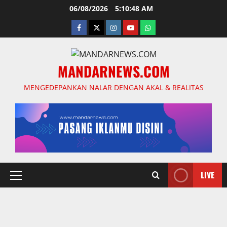
Skip
06/08/2026
5:10:49 AM
to
facebook
twitter
instagram.com
youtube
whatsapp
content
MANDARNEWS.COM
MENGEDEPANKAN NALAR DENGAN AKAL & REALITAS
LIVE
Primary
Menu