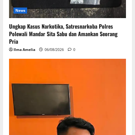
News
Ungkap Kasus Narkotika, Satresnarkoba Polres
Polewali Mandar Sita Sabu dan Amankan Seorang
Pria
Ilma Amelia
06/08/2026
0