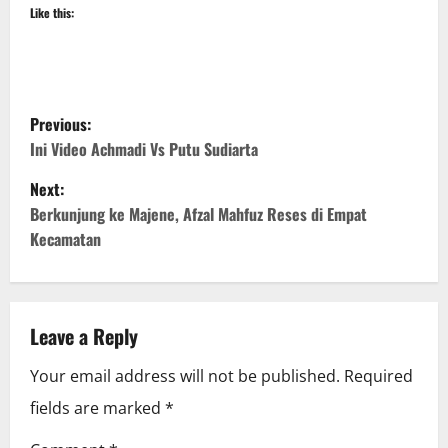
Like this:
P
Previous:
o
Ini Video Achmadi Vs Putu Sudiarta
Next:
s
Berkunjung ke Majene, Afzal Mahfuz Reses di Empat
t
Kecamatan
n
a
Leave a Reply
v
Your email address will not be published.
Required
i
fields are marked
*