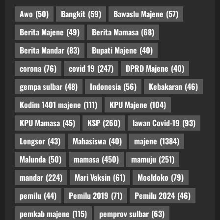
Awo
(50)
Bangkit
(59)
Bawaslu Majene
(57)
Berita Majene
(49)
Berita Mamasa
(68)
Berita Mandar
(83)
Bupati Majene
(40)
corona
(76)
covid 19
(247)
DPRD Majene
(40)
gempa sulbar
(48)
Indonesia
(56)
Kebakaran
(46)
Kodim 1401 majene
(111)
KPU Majene
(104)
KPU Mamasa
(45)
KSP
(260)
lawan Covid-19
(93)
Longsor
(43)
Mahasiswa
(40)
majene
(1384)
Malunda
(50)
mamasa
(450)
mamuju
(251)
mandar
(224)
Mari Vaksin
(61)
Moeldoko
(79)
pemilu
(44)
Pemilu 2019
(71)
Pemilu 2024
(46)
pemkab majene
(115)
pemprov sulbar
(63)