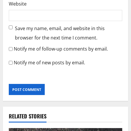
Website
Save my name, email, and website in this
browser for the next time I comment.
Notify me of follow-up comments by email.
Notify me of new posts by email.
RELATED STORIES