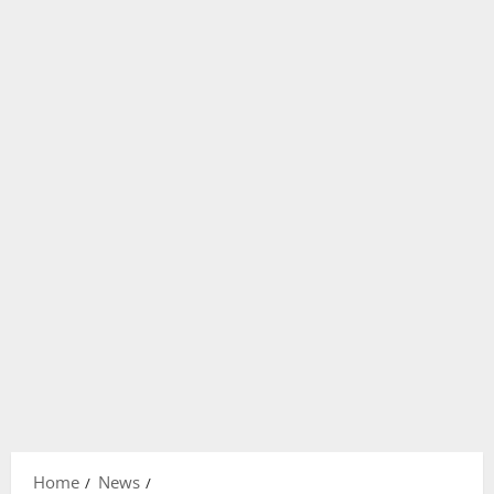
Home
News