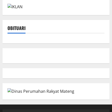
OBITUARI