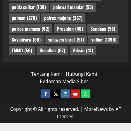
polda sulbar
(130)
polewali mandar
(53)
polman
(270)
polres majene
(367)
polres mamasa
(62)
Presiden
(40)
Sendana
(58)
Sosialisasi
(50)
sulawesi barat
(91)
sulbar
(1398)
TMMD
(56)
Unsulbar
(67)
Vaksin
(41)
Tentang Kami
Hubungi Kami
Pedoman Media Siber
facebook
twitter
instagram.com
youtube
whatsapp
Copyright © All rights reserved.
|
MoreNews
by AF
themes.