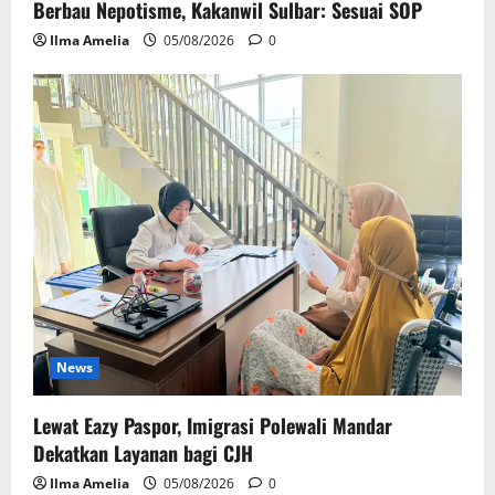
Berbau Nepotisme, Kakanwil Sulbar: Sesuai SOP
Ilma Amelia
05/08/2026
0
News
Lewat Eazy Paspor, Imigrasi Polewali Mandar
Dekatkan Layanan bagi CJH
Ilma Amelia
05/08/2026
0