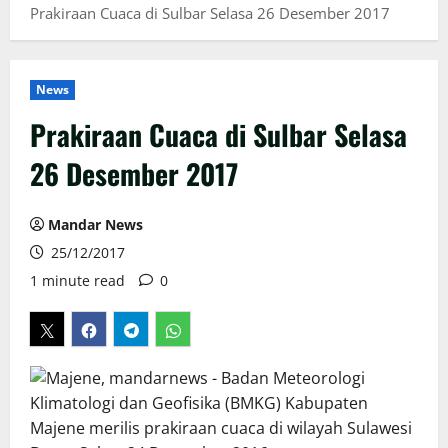
Prakiraan Cuaca di Sulbar Selasa 26 Desember 2017
News
Prakiraan Cuaca di Sulbar Selasa
26 Desember 2017
Mandar News
25/12/2017
1 minute read
0