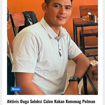
News
Aktivis Duga Seleksi Calon Kakan Kemenag Polman