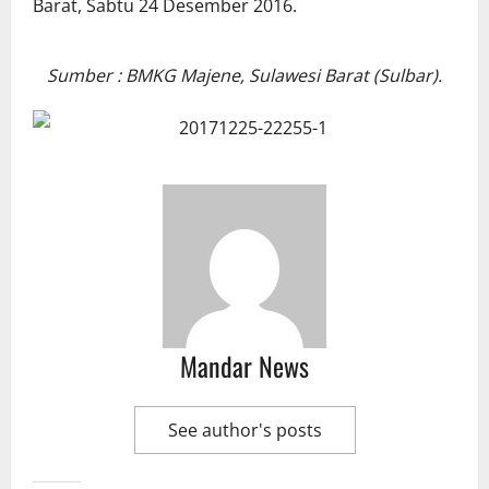
Sumber : BMKG Majene, Sulawesi Barat (Sulbar).
Mandar News
See author's posts