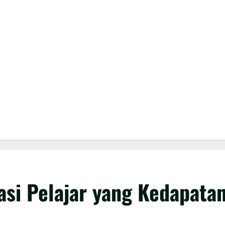
si Pelajar yang Kedapata