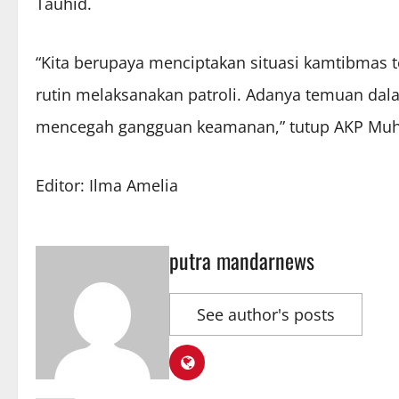
Tauhid.
“Kita berupaya menciptakan situasi kamtibmas 
rutin melaksanakan patroli. Adanya temuan dala
mencegah gangguan keamanan,” tutup AKP Muh. 
Editor: Ilma Amelia
putra mandarnews
See author's posts