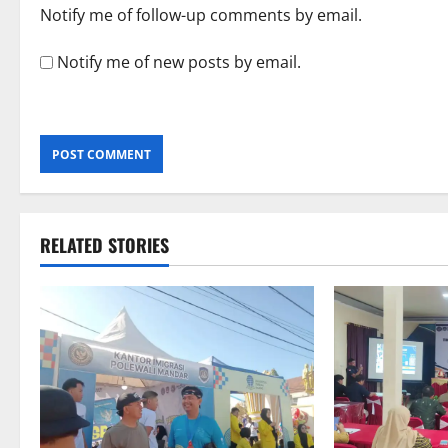
Notify me of follow-up comments by email.
Notify me of new posts by email.
RELATED STORIES