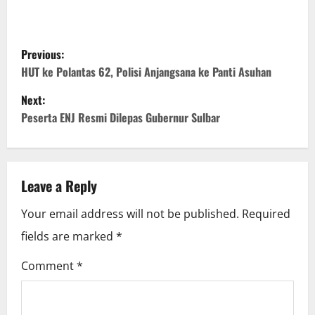
P
Previous:
o
HUT ke Polantas 62, Polisi Anjangsana ke Panti Asuhan
Next:
s
Peserta ENJ Resmi Dilepas Gubernur Sulbar
t
n
Leave a Reply
a
Your email address will not be published.
Required
v
fields are marked
*
i
Comment
*
g
a