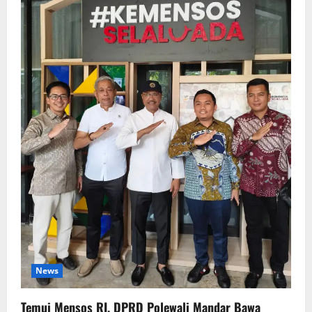
News
Temui Mensos RI, DPRD Polewali Mandar Bawa