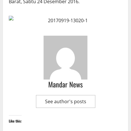
Mandar News
See author's posts
Like this: