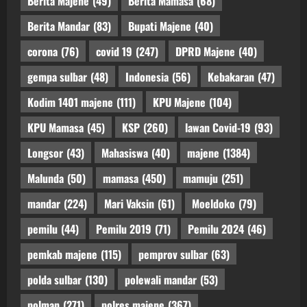
Berita Majene
(49)
Berita Mamasa
(68)
Berita Mandar
(83)
Bupati Majene
(40)
corona
(76)
covid 19
(247)
DPRD Majene
(40)
gempa sulbar
(48)
Indonesia
(56)
Kebakaran
(47)
Kodim 1401 majene
(111)
KPU Majene
(104)
KPU Mamasa
(45)
KSP
(260)
lawan Covid-19
(93)
Longsor
(43)
Mahasiswa
(40)
majene
(1384)
Malunda
(50)
mamasa
(450)
mamuju
(251)
mandar
(224)
Mari Vaksin
(61)
Moeldoko
(79)
pemilu
(44)
Pemilu 2019
(71)
Pemilu 2024
(46)
pemkab majene
(115)
pemprov sulbar
(63)
polda sulbar
(130)
polewali mandar
(53)
polman
(271)
polres majene
(367)