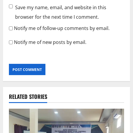
Save my name, email, and website in this
browser for the next time I comment.
Notify me of follow-up comments by email.
Notify me of new posts by email.
RELATED STORIES