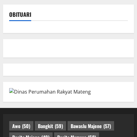
OBITUARI
Awo
(50)
Bangkit
(59)
Bawaslu Majene
(57)