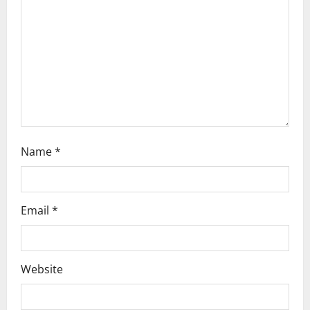
t
i
o
n
Name
*
Email
*
Website