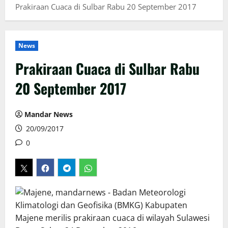
Prakiraan Cuaca di Sulbar Rabu 20 September 2017
News
Prakiraan Cuaca di Sulbar Rabu
20 September 2017
Mandar News
20/09/2017
0