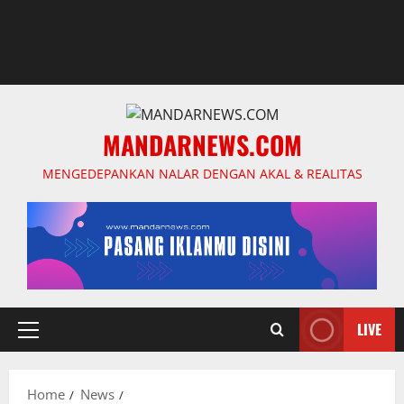
MANDARNEWS.COM
MENGEDEPANKAN NALAR DENGAN AKAL & REALITAS
LIVE
Primary
Menu
Home
News