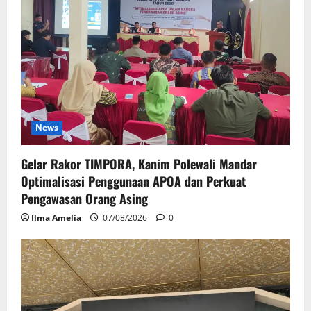
News
Gelar Rakor TIMPORA, Kanim Polewali Mandar
Optimalisasi Penggunaan APOA dan Perkuat
Pengawasan Orang Asing
Ilma Amelia
07/08/2026
0