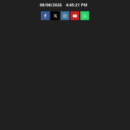
Skip
08/08/2026
4:45:22 PM
to
facebook
twitter
instagram.com
youtube
whatsapp
content