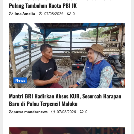
Pulang Tambahan Kuota PBI JK
Ilma Amelia
07/08/2026
0
News
Mantri BRI Hadirkan Akses KUR, Secercah Harapan
Baru di Pulau Terpencil Maluku
putra mandarnews
07/08/2026
0