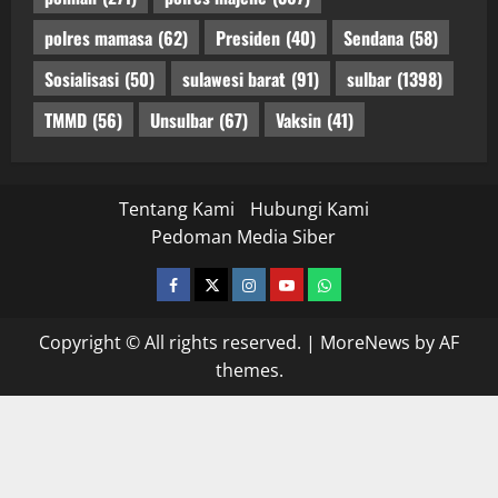
polres mamasa
(62)
Presiden
(40)
Sendana
(58)
Sosialisasi
(50)
sulawesi barat
(91)
sulbar
(1398)
TMMD
(56)
Unsulbar
(67)
Vaksin
(41)
Tentang Kami
Hubungi Kami
Pedoman Media Siber
facebook
twitter
instagram.com
youtube
whatsapp
Copyright © All rights reserved.
|
MoreNews
by AF
themes.