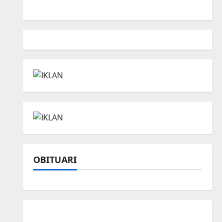
OBITUARI