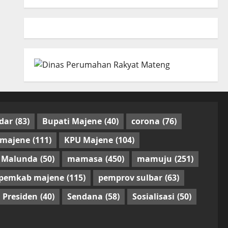
dar
(83)
Bupati Majene
(40)
corona
(76)
 majene
(111)
KPU Majene
(104)
Malunda
(50)
mamasa
(450)
mamuju
(251)
pemkab majene
(115)
pemprov sulbar
(63)
Presiden
(40)
Sendana
(58)
Sosialisasi
(50)