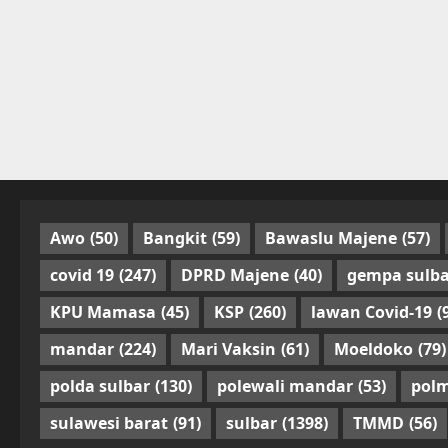
Awo
(50)
Bangkit
(59)
Bawaslu Majene
(57)
covid 19
(247)
DPRD Majene
(40)
gempa sulba
KPU Mamasa
(45)
KSP
(260)
lawan Covid-19
(
mandar
(224)
Mari Vaksin
(61)
Moeldoko
(79)
polda sulbar
(130)
polewali mandar
(53)
pol
sulawesi barat
(91)
sulbar
(1398)
TMMD
(56)