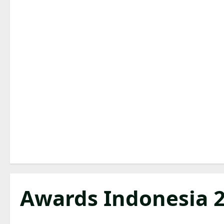
Awards Indonesia 