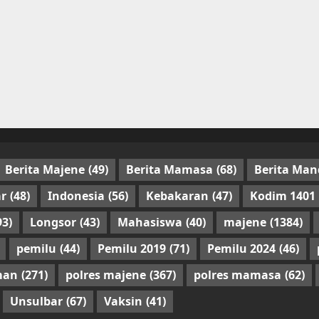
Berita Majene
(49)
Berita Mamasa
(68)
Berita Man
r
(48)
Indonesia
(56)
Kebakaran
(47)
Kodim 1401
93)
Longsor
(43)
Mahasiswa
(40)
majene
(1384)
pemilu
(44)
Pemilu 2019
(71)
Pemilu 2024
(46)
man
(271)
polres majene
(367)
polres mamasa
(62)
Unsulbar
(67)
Vaksin
(41)