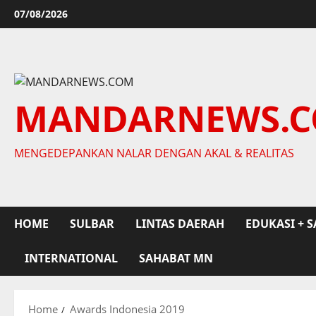
Skip
07/08/2026
to
content
MANDARNEWS.
MENGEDEPANKAN NALAR DENGAN AKAL & REALITAS
HOME
SULBAR
LINTAS DAERAH
EDUKASI + S
INTERNATIONAL
SAHABAT MN
Home
Awards Indonesia 2019