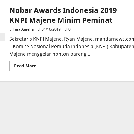
Nobar Awards Indonesia 2019
KNPI Majene Minim Peminat
Ilma Amelia
04/10/2019
0
Sekretaris KNPI Majene, Ryan Majene, mandarnews.co
– Komite Nasional Pemuda Indonesia (KNPI) Kabupate
Majene menggelar nonton bareng...
Read
Read More
more
about
Nobar
Awards
Indonesia
2019
KNPI
Majene
Minim
Peminat