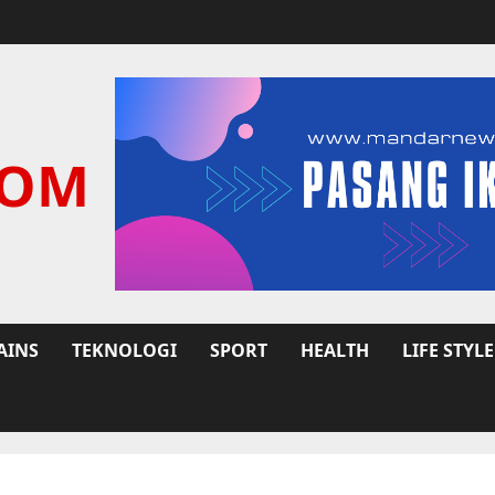
COM
AINS
TEKNOLOGI
SPORT
HEALTH
LIFE STYLE