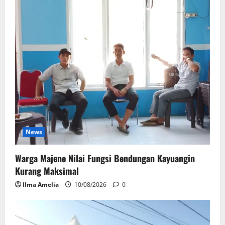
News
Warga Majene Nilai Fungsi Bendungan Kayuangin
Kurang Maksimal
Ilma Amelia
10/08/2026
0