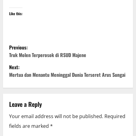
Like this:
P
Previous:
o
Truk Molen Terperosok di RSUD Majene
Next:
s
Mertua dan Menantu Meninggal Dunia Terseret Arus Sungai
t
n
Leave a Reply
a
Your email address will not be published.
Required
v
fields are marked
*
i