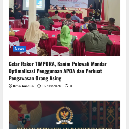
News
Gelar Rakor TIMPORA, Kanim Polewali Mandar
Optimalisasi Penggunaan APOA dan Perkuat
Pengawasan Orang Asing
Ilma Amelia
07/08/2026
0