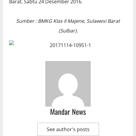
Sumber : BMKG Klas II Majene, Sulawesi Barat
(Sulbar).
Mandar News
See author's posts