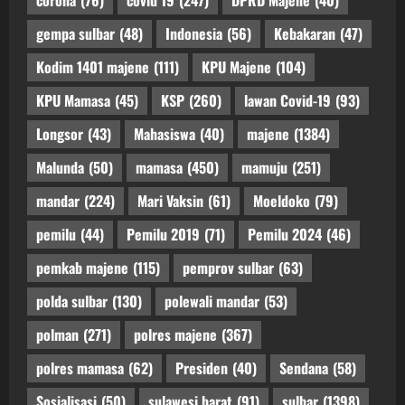
corona
(76)
covid 19
(247)
DPRD Majene
(40)
gempa sulbar
(48)
Indonesia
(56)
Kebakaran
(47)
Kodim 1401 majene
(111)
KPU Majene
(104)
KPU Mamasa
(45)
KSP
(260)
lawan Covid-19
(93)
Longsor
(43)
Mahasiswa
(40)
majene
(1384)
Malunda
(50)
mamasa
(450)
mamuju
(251)
mandar
(224)
Mari Vaksin
(61)
Moeldoko
(79)
pemilu
(44)
Pemilu 2019
(71)
Pemilu 2024
(46)
pemkab majene
(115)
pemprov sulbar
(63)
polda sulbar
(130)
polewali mandar
(53)
polman
(271)
polres majene
(367)
polres mamasa
(62)
Presiden
(40)
Sendana
(58)
Sosialisasi
(50)
sulawesi barat
(91)
sulbar
(1398)