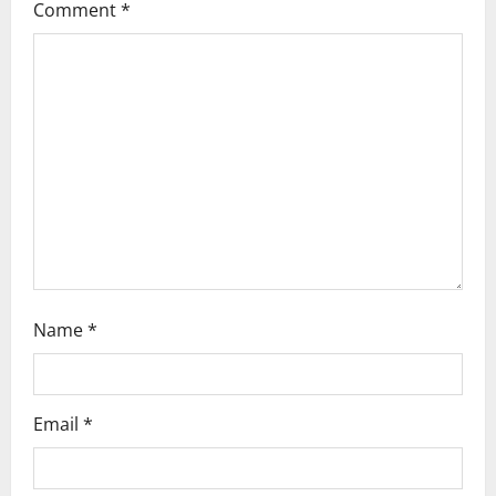
Comment
*
g
a
t
i
o
n
Name
*
Email
*