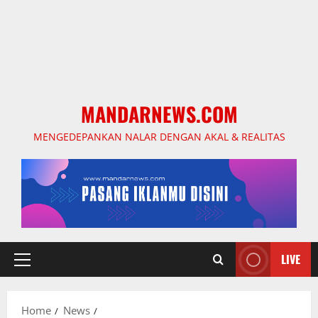
MANDARNEWS.COM
MENGEDEPANKAN NALAR DENGAN AKAL & REALITAS
LIVE
Primary
Menu
Home
News