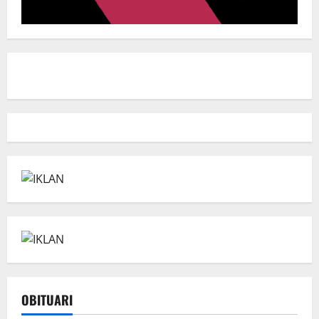
OBITUARI