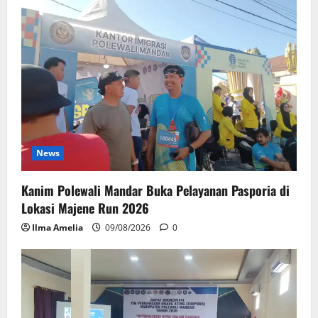
News
Kanim Polewali Mandar Buka Pelayanan Pasporia di
Lokasi Majene Run 2026
Ilma Amelia
09/08/2026
0