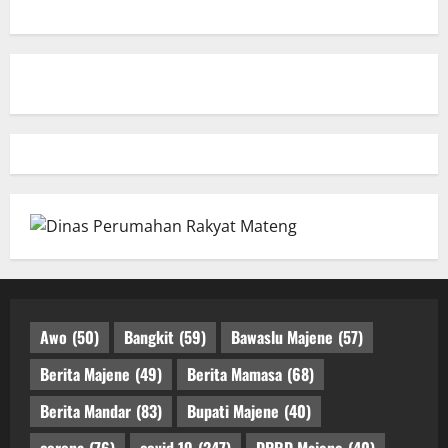
Awo
(50)
Bangkit
(59)
Bawaslu Majene
(57)
Berita Majene
(49)
Berita Mamasa
(68)
Berita Mandar
(83)
Bupati Majene
(40)