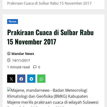
Prakiraan Cuaca di Sulbar Rabu 15 November 2017
News
Prakiraan Cuaca di Sulbar Rabu
15 November 2017
Mandar News
14/11/2017
1 minute read
0