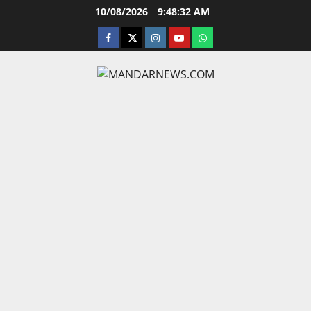
Skip
10/08/2026
9:48:33 AM
to
facebook
twitter
instagram.com
youtube
whatsapp
content