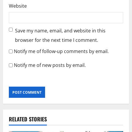
Website
Save my name, email, and website in this
browser for the next time I comment.
Notify me of follow-up comments by email.
Notify me of new posts by email.
RELATED STORIES