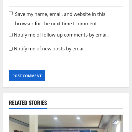
Save my name, email, and website in this
browser for the next time I comment.
Notify me of follow-up comments by email.
Notify me of new posts by email.
RELATED STORIES