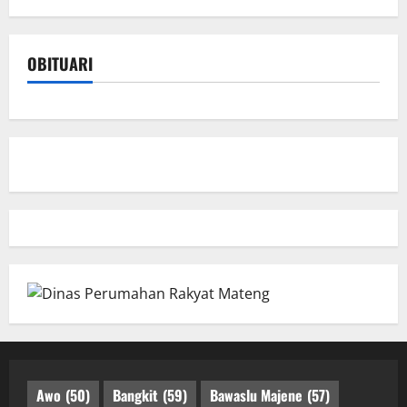
OBITUARI
Awo
(50)
Bangkit
(59)
Bawaslu Majene
(57)