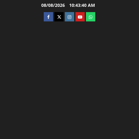
Skip
08/08/2026
10:43:41 AM
to
facebook
twitter
instagram.com
youtube
whatsapp
content