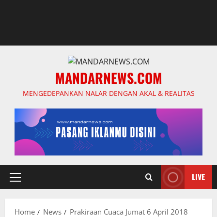
MANDARNEWS.COM
MENGEDEPANKAN NALAR DENGAN AKAL & REALITAS
LIVE
Primary
Menu
Home
News
Prakiraan Cuaca Jumat 6 April 2018