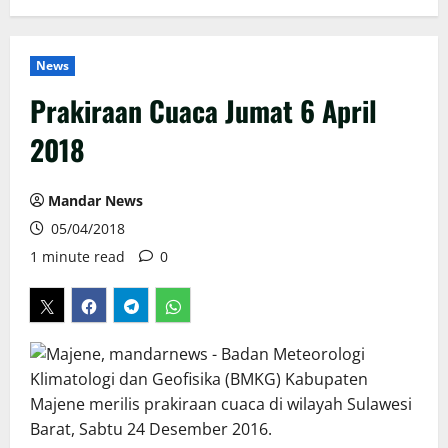
News
Prakiraan Cuaca Jumat 6 April
2018
Mandar News
05/04/2018
1 minute read
0