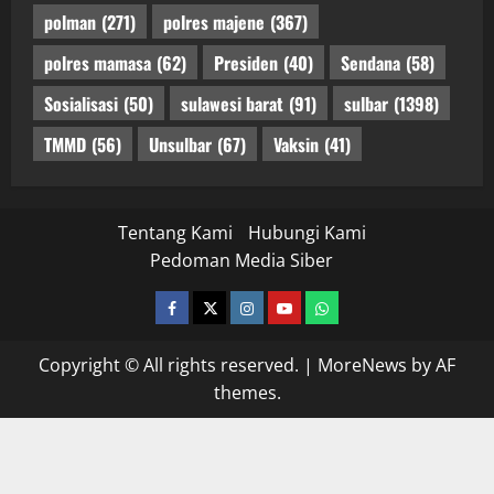
polman
(271)
polres majene
(367)
polres mamasa
(62)
Presiden
(40)
Sendana
(58)
Sosialisasi
(50)
sulawesi barat
(91)
sulbar
(1398)
TMMD
(56)
Unsulbar
(67)
Vaksin
(41)
Tentang Kami
Hubungi Kami
Pedoman Media Siber
facebook
twitter
instagram.com
youtube
whatsapp
Copyright © All rights reserved.
|
MoreNews
by AF
themes.