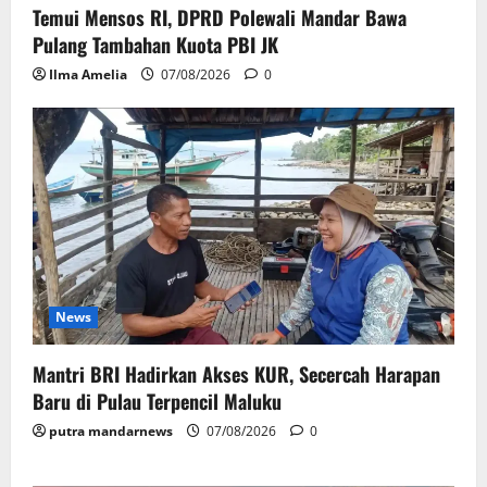
Temui Mensos RI, DPRD Polewali Mandar Bawa
Pulang Tambahan Kuota PBI JK
Ilma Amelia
07/08/2026
0
News
Mantri BRI Hadirkan Akses KUR, Secercah Harapan
Baru di Pulau Terpencil Maluku
putra mandarnews
07/08/2026
0