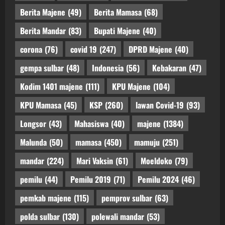
Berita Majene
(49)
Berita Mamasa
(68)
Berita Mandar
(83)
Bupati Majene
(40)
corona
(76)
covid 19
(247)
DPRD Majene
(40)
gempa sulbar
(48)
Indonesia
(56)
Kebakaran
(47)
Kodim 1401 majene
(111)
KPU Majene
(104)
KPU Mamasa
(45)
KSP
(260)
lawan Covid-19
(93)
Longsor
(43)
Mahasiswa
(40)
majene
(1384)
Malunda
(50)
mamasa
(450)
mamuju
(251)
mandar
(224)
Mari Vaksin
(61)
Moeldoko
(79)
pemilu
(44)
Pemilu 2019
(71)
Pemilu 2024
(46)
pemkab majene
(115)
pemprov sulbar
(63)
polda sulbar
(130)
polewali mandar
(53)