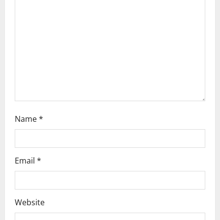
a
t
i
o
n
Name
*
Email
*
Website