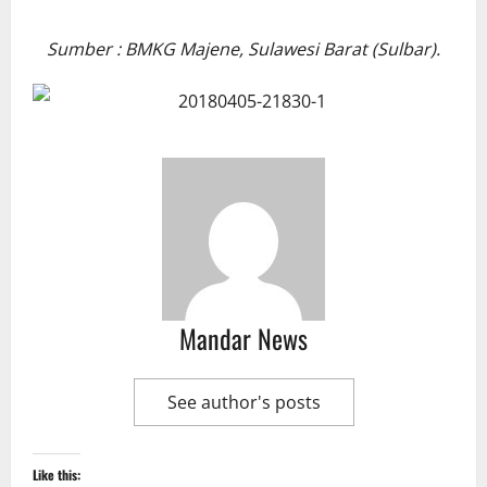
Sumber : BMKG Majene, Sulawesi Barat (Sulbar).
Mandar News
See author's posts
Like this: