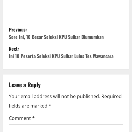
P
Previous:
o
Sore Ini, 10 Besar Seleksi KPU Sulbar Diumumkan
Next:
s
Ini 10 Peserta Seleksi KPU Sulbar Lulus Tes Wawancara
t
n
Leave a Reply
a
Your email address will not be published.
Required
v
fields are marked
*
i
Comment
*
g