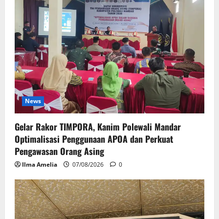
News
Gelar Rakor TIMPORA, Kanim Polewali Mandar
Optimalisasi Penggunaan APOA dan Perkuat
Pengawasan Orang Asing
Ilma Amelia
07/08/2026
0