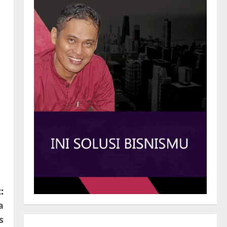
:
a
s