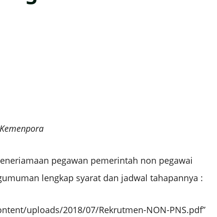
s Kemenpora
eneriamaan pegawan pemerintah non pegawai
engumuman lengkap syarat dan jadwal tahapannya :
ontent/uploads/2018/07/Rekrutmen-NON-PNS.pdf”