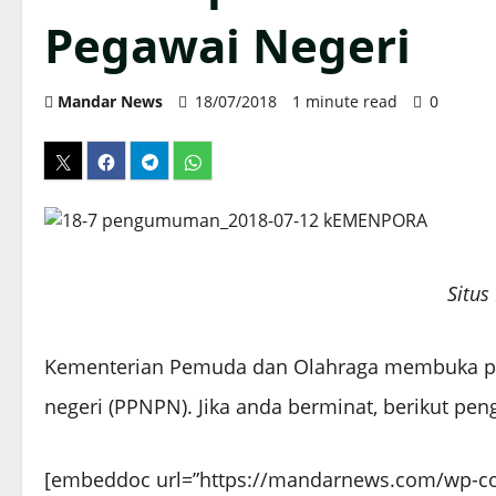
Pegawai Negeri
Mandar News
18/07/2018
1 minute read
0
Situ
Kementerian Pemuda dan Olahraga membuka p
negeri (PPNPN). Jika anda berminat, berikut p
[embeddoc url=”https://mandarnews.com/wp-c