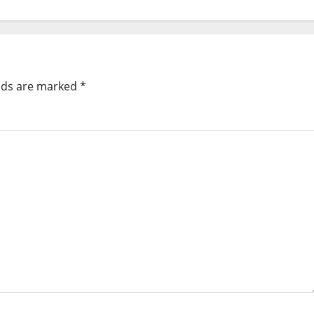
elds are marked
*