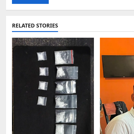
RELATED STORIES