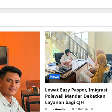
News
Lewat Eazy Paspor, Imigrasi
Polewali Mandar Dekatkan
Layanan bagi CJH
Ilma Amelia
05/08/2026
0