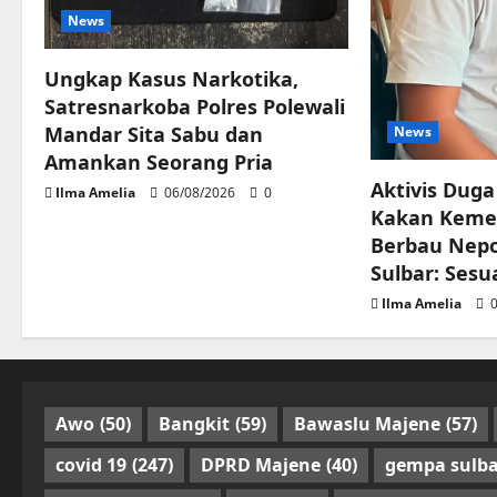
News
Ungkap Kasus Narkotika,
Satresnarkoba Polres Polewali
Mandar Sita Sabu dan
News
Amankan Seorang Pria
Aktivis Duga
Ilma Amelia
06/08/2026
0
Kakan Keme
Berbau Nepo
Sulbar: Sesu
Ilma Amelia
0
Awo
(50)
Bangkit
(59)
Bawaslu Majene
(57)
covid 19
(247)
DPRD Majene
(40)
gempa sulba