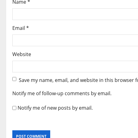
Name
*
n
Email
*
Website
Save my name, email, and website in this browser f
Notify me of follow-up comments by email.
Notify me of new posts by email.