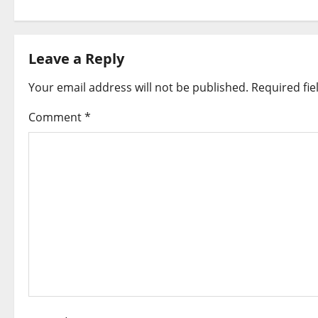
s
t
Leave a Reply
n
Your email address will not be published.
Required fi
a
Comment
*
v
i
g
a
t
i
o