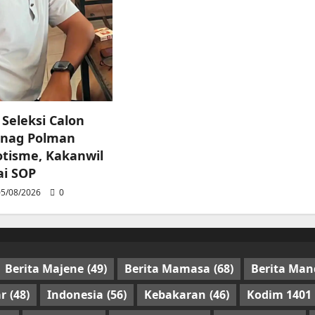
 Seleksi Calon
nag Polman
tisme, Kakanwil
ai SOP
5/08/2026
0
Berita Majene
(49)
Berita Mamasa
(68)
Berita Man
r
(48)
Indonesia
(56)
Kebakaran
(46)
Kodim 1401