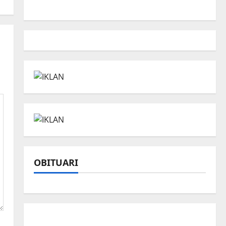
OBITUARI