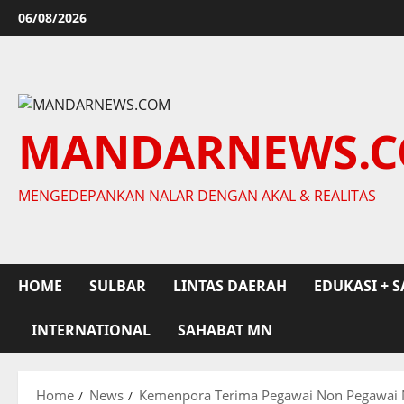
Skip
06/08/2026
to
content
MANDARNEWS.
MENGEDEPANKAN NALAR DENGAN AKAL & REALITAS
HOME
SULBAR
LINTAS DAERAH
EDUKASI + S
INTERNATIONAL
SAHABAT MN
Home
News
Kemenpora Terima Pegawai Non Pegawai 