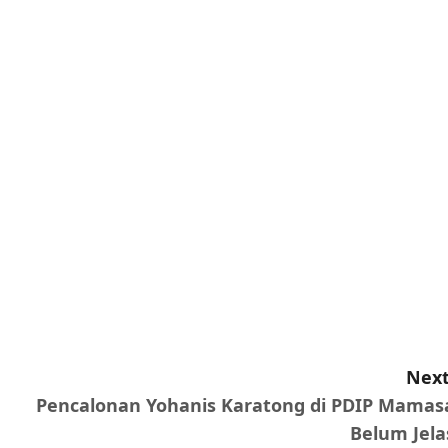
Next
Pencalonan Yohanis Karatong di PDIP Mamas
Belum Jela