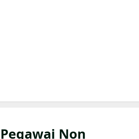
 Pegawai Non