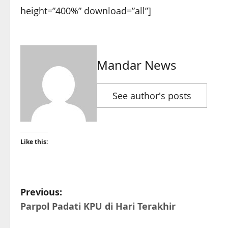
height=”400%” download=”all”]
Mandar News
See author's posts
Like this:
P
Previous:
Parpol Padati KPU di Hari Terakhir
o