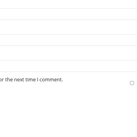
or the next time I comment.