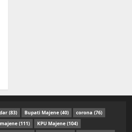
dar
(83)
Bupati Majene
(40)
corona
(76)
 majene
(111)
KPU Majene
(104)