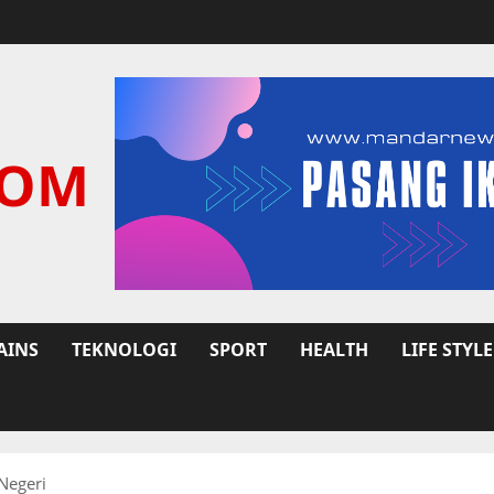
COM
AINS
TEKNOLOGI
SPORT
HEALTH
LIFE STYLE
Negeri