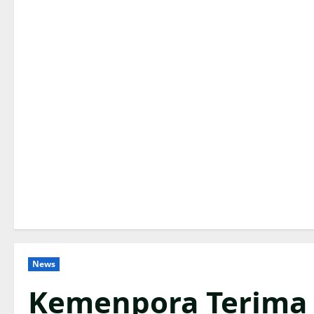
News
Kemenpora Terima